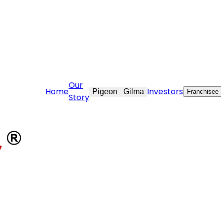
@stovekraft.com
Our
Home
Investors
Pigeon
Gilma
Franchisee
Story