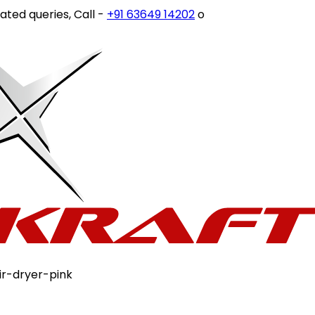
 queries, Call -
+91 63649 14202
or write to
customercare
ir-dryer-pink