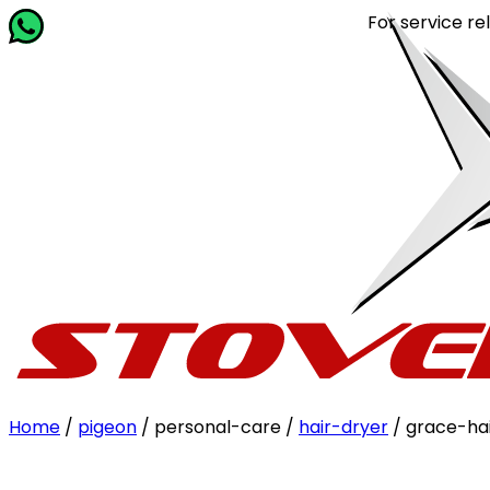
For service related
Home
/
pigeon
/ personal-care /
hair-dryer
/ grace-ha