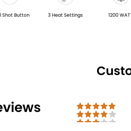
l Shot Button
3 Heat Settings
1200 WAT