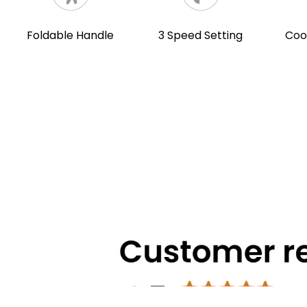
Foldable Handle
3 Speed Setting
Coo