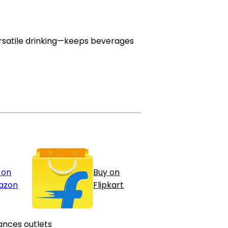
 versatile drinking—keeps beverages
 on
Buy on
azon
Flipkart
ances outlets