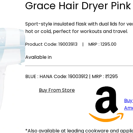
Grace Hair Dryer Pink
Sport-style insulated flask with dual lids for
hot or cold, perfect for workouts and travel.
Product Code: 19003913
| MRP :
₹1295.00
Available in
BLUE
: HANA Code: 19003912 | MRP :
₹1295
Buy From Store
Buy
Am
*Also available at leading cookware and appli