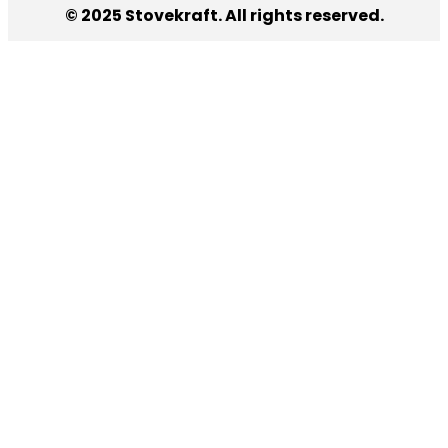
© 2025 Stovekraft. All rights reserved.