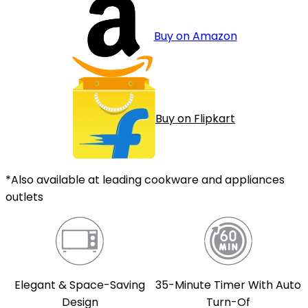
Buy on Amazon
Buy on Flipkart
*Also available at leading cookware and appliances
outlets
Elegant & Space-Saving
35-Minute Timer With Auto
Design
Turn-Of