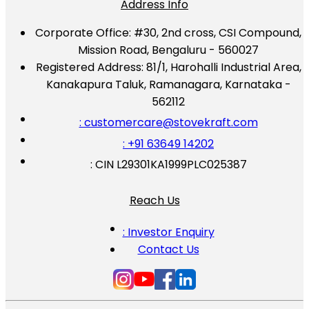
Address Info
Corporate Office:
#30, 2nd cross, CSI Compound,
Mission Road, Bengaluru - 560027
Registered Address:
81/1, Harohalli Industrial Area,
Kanakapura Taluk, Ramanagara, Karnataka -
562112
: customercare@stovekraft.com
: +91 63649 14202
: CIN L29301KA1999PLC025387
Reach Us
: Investor Enquiry
Contact Us