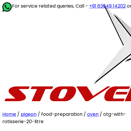
service related queries, Call -
+91 63649 14202
or write to
Home
/
pigeon
/ food-preparation /
oven
/ otg-with-
rotisserie-20-litre