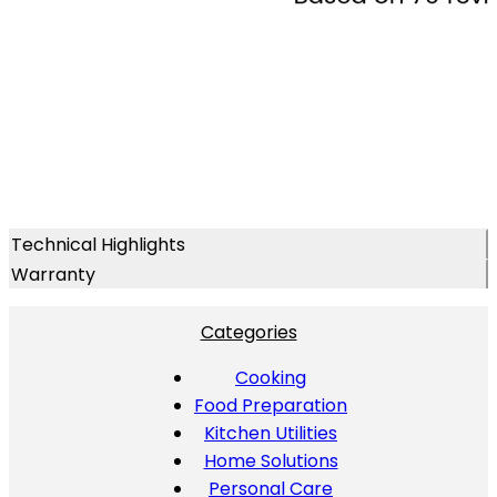
Technical Highlights
Warranty
Categories
Cooking
Food Preparation
Kitchen Utilities
Home Solutions
Personal Care