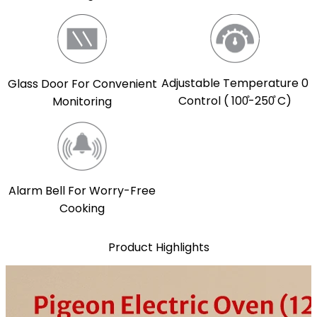
Adjustable Temperature 0
Glass Door For Convenient
Control ( 100̊-250̊ C)
Monitoring
Alarm Bell For Worry-Free
Cooking
Product Highlights