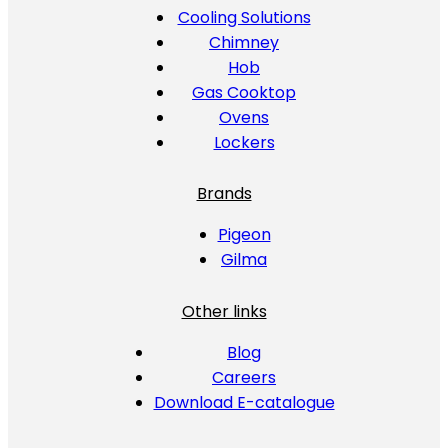
Cooling Solutions
Chimney
Hob
Gas Cooktop
Ovens
Lockers
Brands
Pigeon
Gilma
Other links
Blog
Careers
Download E-catalogue