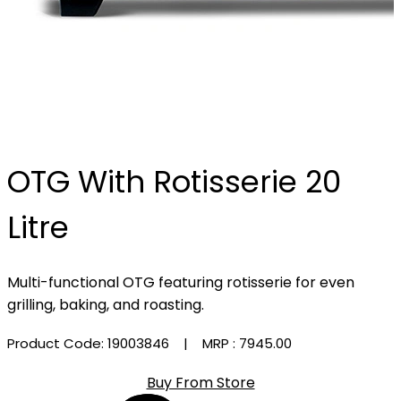
OTG With Rotisserie 20
Litre
Multi-functional OTG featuring rotisserie for even
grilling, baking, and roasting.
Product Code: 19003846
| MRP :
₹7945.00
Buy From Store