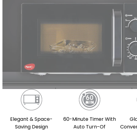
Gl
Elegant & Space-
60-Minute Timer With
Conven
Saving Design
Auto Turn-Of