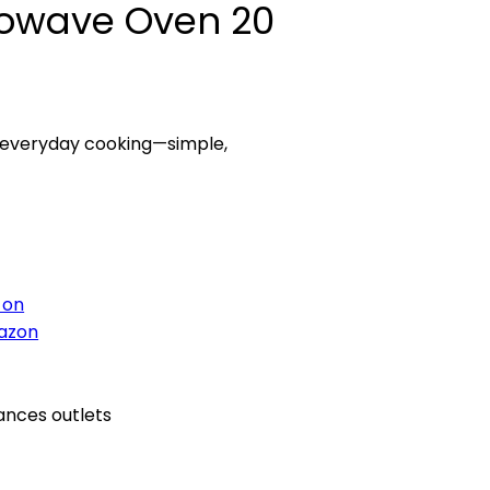
rowave Oven 20
d everyday cooking—simple,
 on
azon
ances outlets