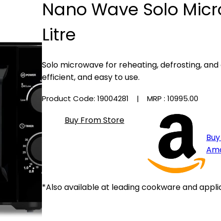
Nano Wave Solo Mic
Litre
Solo microwave for reheating, defrosting, an
efficient, and easy to use.
Product Code: 19004281
| MRP :
₹10995.00
Buy From Store
Buy
Am
*Also available at leading cookware and appli