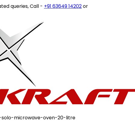
ueries, Call -
+91 63649 14202
or write to
customercare@s
solo-microwave-oven-20-litre