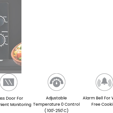
Adjustable
Alarm Bell For
ass Door For
Temperature 0 Control
Free Cook
ient Monitoring
( 100̊-250̊ C)