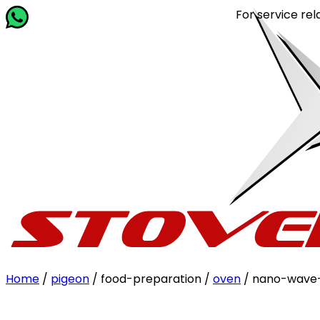
For service related q
Home
/
pigeon
/ food-preparation /
oven
/ nano-wave-