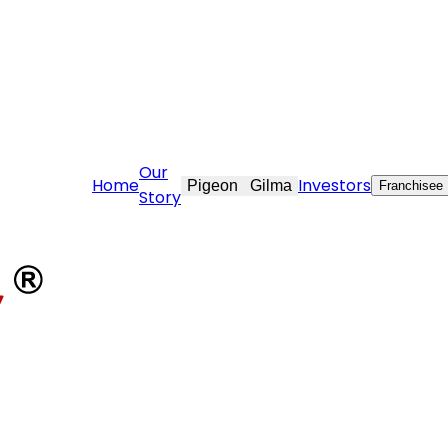
tovekraft.com
Our
Home
Investors
Pigeon
Gilma
Franchisee
Story