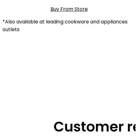
Buy From Store
*Also available at leading cookware and appliances
outlets