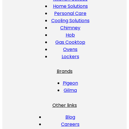
Home Solutions
Personal Care
Cooling Solutions
Chimney
Hob
Gas Cooktop
Ovens
Lockers
Brands
Pigeon
Gilma
Other links
Blog
Careers