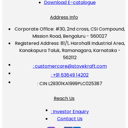
Download E-catalogue
Address Info
Corporate Office:
#30, 2nd cross, CSI Compound,
Mission Road, Bengaluru - 560027
Registered Address:
81/1, Harohalli Industrial Area,
Kanakapura Taluk, Ramanagara, Karnataka -
562112
: customercare@stovekraft.com
: +91 63649 14202
: CIN L29301KA1999PLC025387
Reach Us
: Investor Enquiry
Contact Us