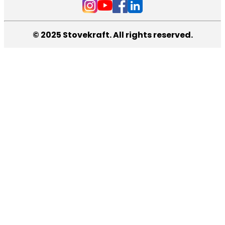
© 2025 Stovekraft. All rights reserved.