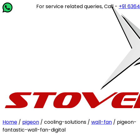
For service related queries, Call -
+91 63649 1
Home
/
pigeon
/ cooling-solutions /
wall-fan
/ pigeon-
fantastic-wall-fan-digital