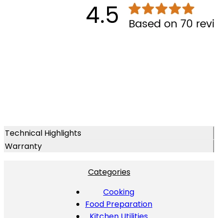
Technical Highlights
Warranty
Categories
Cooking
Food Preparation
Kitchen Utilities