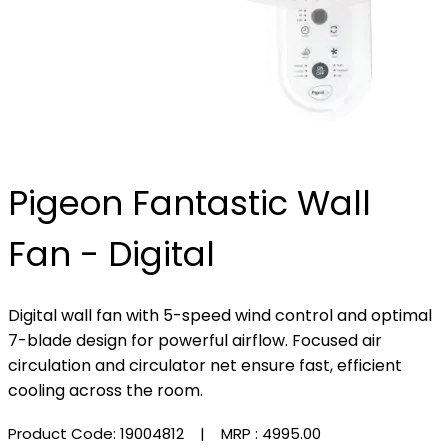
Pigeon Fantastic Wall
Fan - Digital
Digital wall fan with 5-speed wind control and optimal
7-blade design for powerful airflow. Focused air
circulation and circulator net ensure fast, efficient
cooling across the room.
Product Code: 19004812
| MRP :
₹4995.00