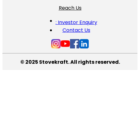
Reach Us
: Investor Enquiry
Contact Us
© 2025 Stovekraft. All rights reserved.