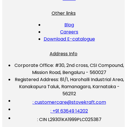
Other links
Blog
Careers
Download E-catalogue
Address Info
Corporate Office:
#30, 2nd cross, CSI Compound,
Mission Road, Bengaluru - 560027
Registered Address:
81/1, Harohalli Industrial Area,
Kanakapura Taluk, Ramanagara, Karnataka -
562112
: customercare@stovekraft.com
: +91 63649 14202
: CIN L29301KA1999PLC025387