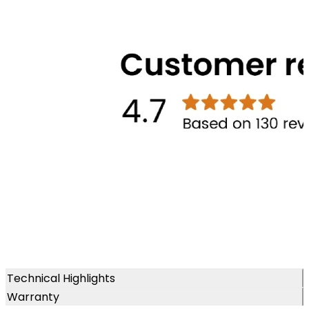
Technical Highlights
Warranty