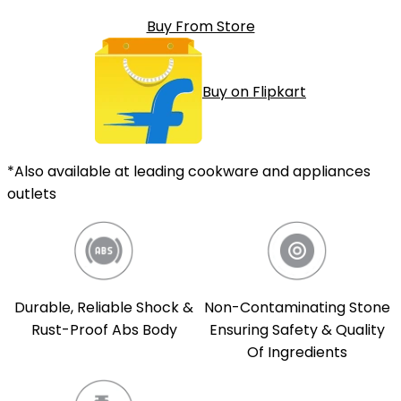
Buy From Store
Buy on Flipkart
*Also available at leading cookware and appliances
outlets
Durable, Reliable Shock &
Non-Contaminating Stone
Rust-Proof Abs Body
Ensuring Safety & Quality
Of Ingredients