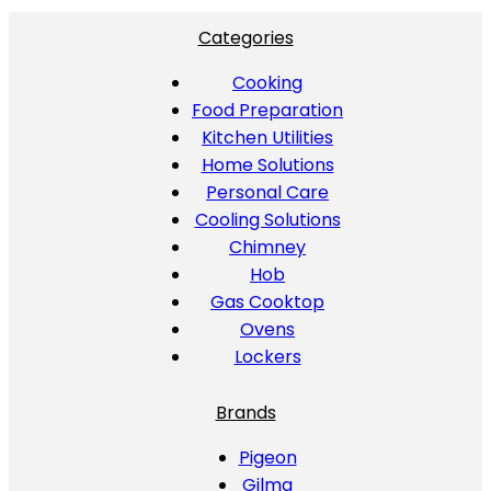
Categories
Cooking
Food Preparation
Kitchen Utilities
Home Solutions
Personal Care
Cooling Solutions
Chimney
Hob
Gas Cooktop
Ovens
Lockers
Brands
Pigeon
Gilma