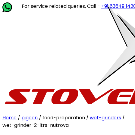
For service related queries, Call -
+91 63649 14202
or wri
Home
/
pigeon
/ food-preparation /
wet-grinders
/
wet-grinder-2-ltrs-nutrova