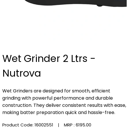
Wet Grinder 2 Ltrs -
Nutrova
Wet Grinders are designed for smooth, efficient
grinding with powerful performance and durable
construction. They deliver consistent results with ease,
making batter preparation quick and hassle-free.
Product Code: 16002551
| MRP :
₹6195.00