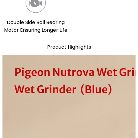
Double Side Ball Bearing
Motor Ensuring Longer Life
Product Highlights