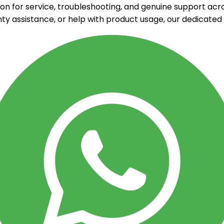
on for service, troubleshooting, and genuine support acr
ty assistance, or help with product usage, our dedicate