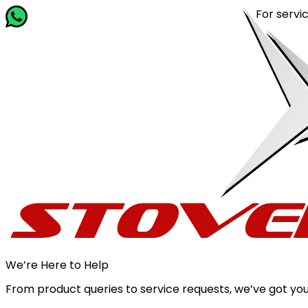
For service 
We’re Here to Help
From product queries to service requests, we’ve got you