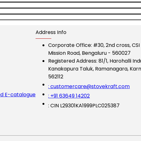
Address Info
Corporate Office:
#30, 2nd cross, CS
Mission Road, Bengaluru - 560027
Registered Address:
81/1, Harohalli Ind
Kanakapura Taluk, Ramanagara, Karn
562112
: customercare@stovekraft.com
d E-catalogue
: +91 63649 14202
: CIN L29301KA1999PLC025387