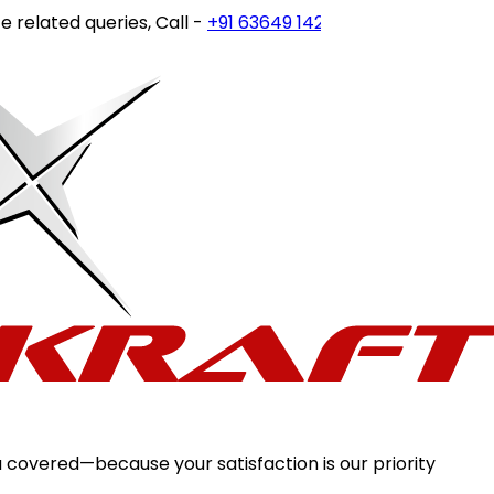
related queries, Call -
+91 63649 14202
or write to
custome
 covered—because your satisfaction is our priority