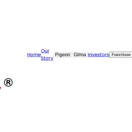
rcare@stovekraft.com
Our
Home
Investors
Pigeon
Gilma
Franchisee
Story