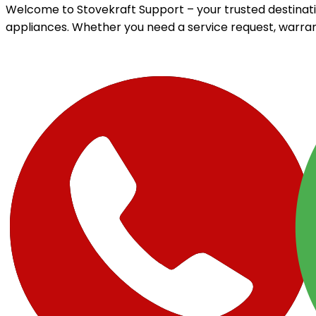
Welcome to Stovekraft Support – your trusted destinati
appliances. Whether you need a service request, warran