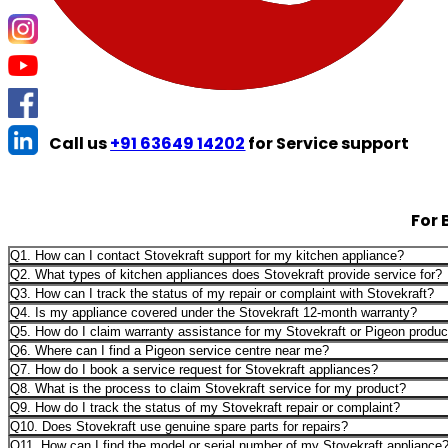
Call us
+91 63649 14202
for Service support
For 
Q1. How can I contact Stovekraft support for my kitchen appliance?
Q2. What types of kitchen appliances does Stovekraft provide service for?
Q3. How can I track the status of my repair or complaint with Stovekraft?
Q4. Is my appliance covered under the Stovekraft 12-month warranty?
Q5. How do I claim warranty assistance for my Stovekraft or Pigeon produc
Q6. Where can I find a Pigeon service centre near me?
Q7. How do I book a service request for Stovekraft appliances?
Q8. What is the process to claim Stovekraft service for my product?
Q9. How do I track the status of my Stovekraft repair or complaint?
Q10. Does Stovekraft use genuine spare parts for repairs?
Q11. How can I find the model or serial number of my Stovekraft appliance