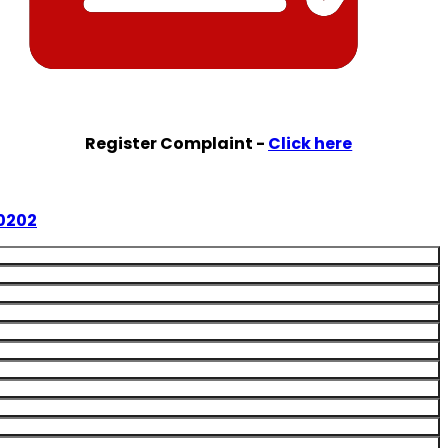
Register Complaint -
Click here
0202