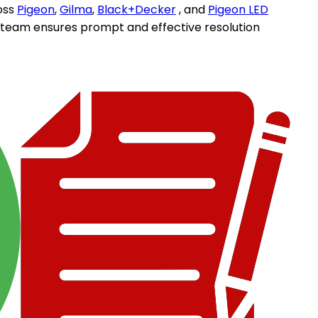
oss
Pigeon
,
Gilma
,
Black+Decker
, and
Pigeon LED
d team ensures prompt and effective resolution