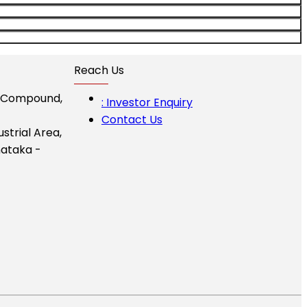
Reach Us
I Compound,
: Investor Enquiry
Contact Us
ustrial Area,
ataka -