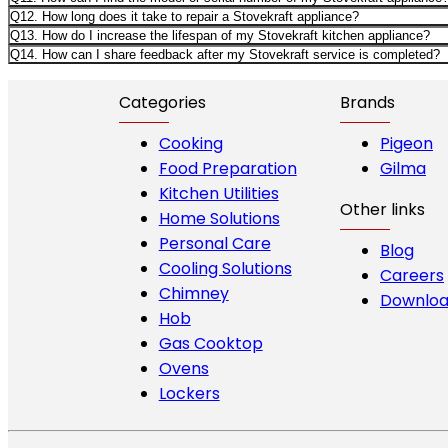
Q12. How long does it take to repair a Stovekraft appliance?
Q13. How do I increase the lifespan of my Stovekraft kitchen appliance?
Q14. How can I share feedback after my Stovekraft service is completed?
Categories
Brands
Cooking
Pigeon
Food Preparation
Gilma
Kitchen Utilities
Other links
Home Solutions
Personal Care
Blog
Cooling Solutions
Careers
Chimney
Downloa
Hob
Gas Cooktop
Ovens
Lockers