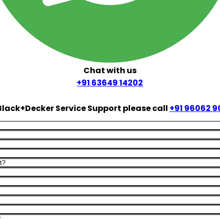
Chat with us
+91 63649 14202
Black+Decker Service Support please call
+91 96062 9
t?
?