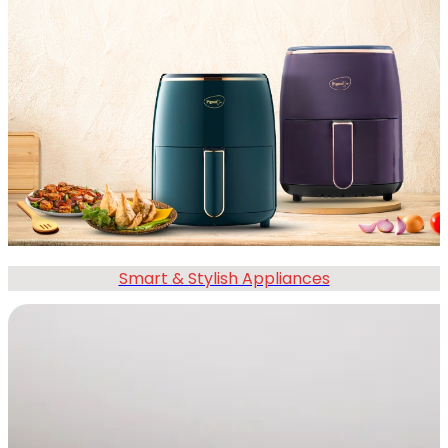
Smart & Stylish Appliances