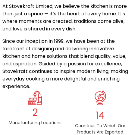
At Stovekraft Limited, we believe the kitchen is more
than just a space — it’s the heart of every home. It’s
where moments are created, traditions come alive,
and love is shared in every dish.
Since our inception in 1999, we have been at the
forefront of designing and delivering innovative
kitchen and home solutions that blend quality, value,
and aspiration. Guided by a passion for excellence,
Stovekraft continues to inspire modern living, making
everyday cooking a more delightful and enriching
experience.
2
14
Manufacturing Locations
Countries To Which Our
Products Are Exported