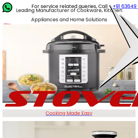
For service related queries, Call -
+91 63649 14202
or w
Leading Manufacturer of Cookware, Kitchen
Appliances and Home Solutions
Cooking Made Easy