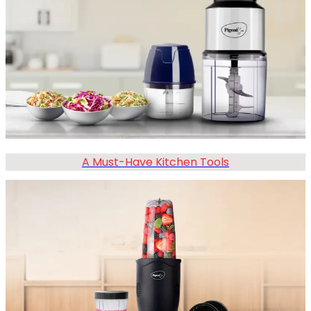
A Must-Have Kitchen Tools