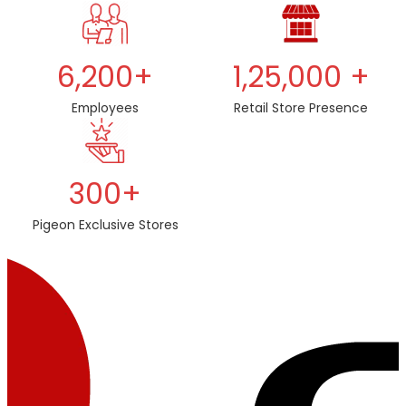
6,200+
1,25,000 +
Employees
Retail Store Presence
300+
Pigeon Exclusive Stores