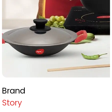
Brand
Story