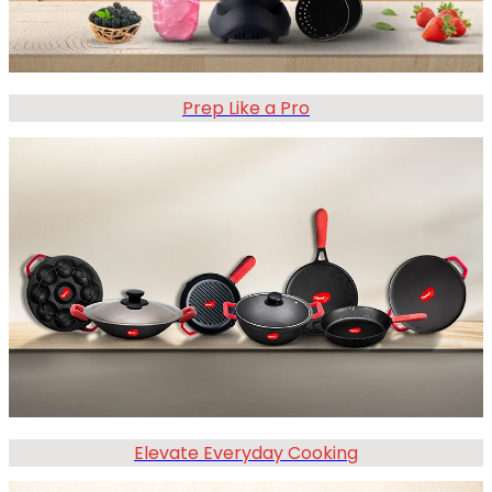
Prep Like a Pro
Elevate Everyday Cooking